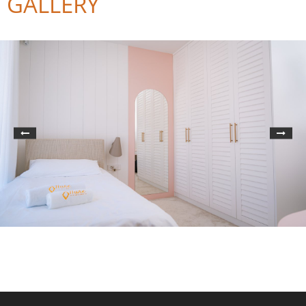
GALLERY