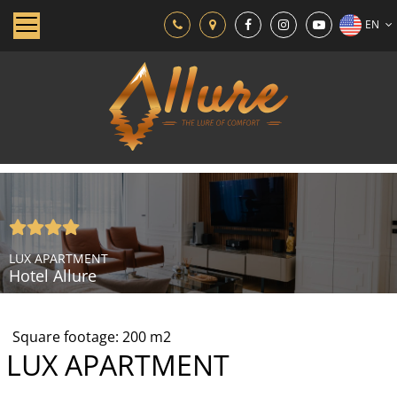
EN
LUX APARTMENT
Hotel Allure
Square footage:
200
m2
LUX APARTMENT