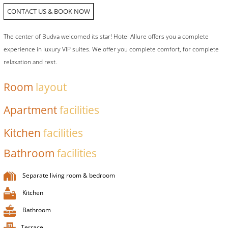
CONTACT US & BOOK NOW
The center of Budva welcomed its star! Hotel Allure offers you a complete
experience in luxury VIP suites. We offer you complete comfort, for complete
relaxation and rest.
Room
layout
Apartment
facilities
Kitchen
facilities
Bathroom
facilities
Separate living room & bedroom
Kitchen
Bathroom
Terrace