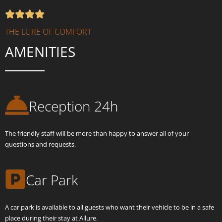
THE LURE OF COMFORT
AMENITIES
Reception 24h
The friendly staff will be more than happy to answer all of your
questions and requests.
Car Park
A car park is available to all guests who want their vehicle to be in a safe
place during their stay at Allure.