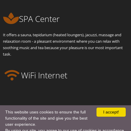
SPA Center
It offers a sauna, tepidarium (heated loungers), jacuzzi, massage and
relaxation room - a pleasant environment where you can relax with
soothing music and tea because your pleasure is our most important
task.
WiFi Internet
This website uses cookies to ensure the full
I accept!
functionality of the site and give you the best
user experience.
© 2022
ALLURE HOTEL
. All Rights Reserved.
Terms and Privacy Policy
By using our site, you agree to our use of cookies in accordance