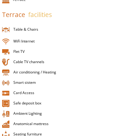
Terrace
facilities
Table & Chairs
WiFi Internet
Flet TV
Cable TV channels
Air conditioning / Heating
Smart sistem
Card Access
Safe deposit box
Ambient Lighting
Anatomical mattress
Seating furniture