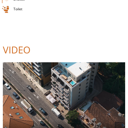
Toilet
VIDEO