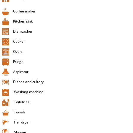
Coffee maker
Kitchen sink
Dishwasher
Cooker
Oven
Fridge
Aspirator
Dishes and cultery
Washing machine
Toiletries
Towels
Hairdryer
Shower