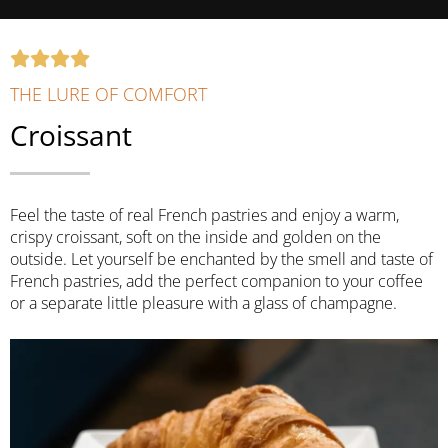
THE LURE OF COMFORT
Croissant
Feel the taste of real French pastries and enjoy a warm,
crispy croissant, soft on the inside and golden on the
outside. Let yourself be enchanted by the smell and taste of
French pastries, add the perfect companion to your coffee
or a separate little pleasure with a glass of champagne.