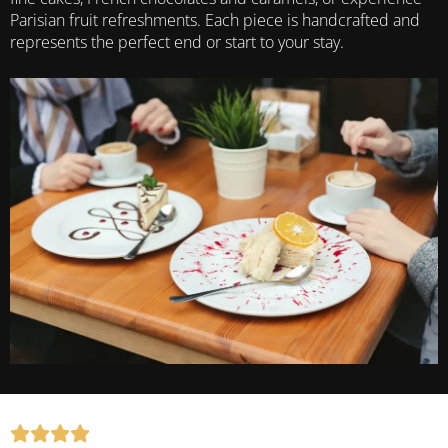
Parisian fruit refreshments. Each piece is handcrafted and
represents the perfect end or start to your stay.