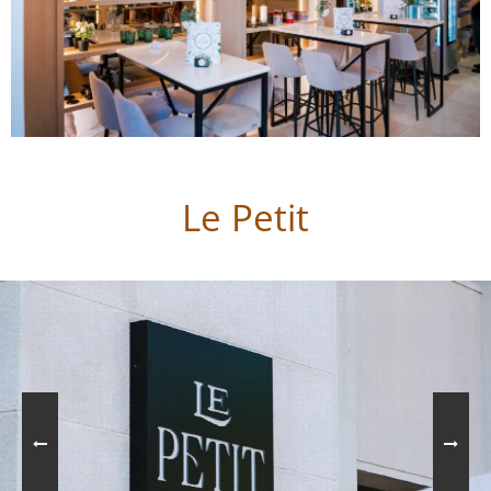
Le Petit