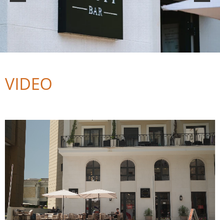
VIDEO