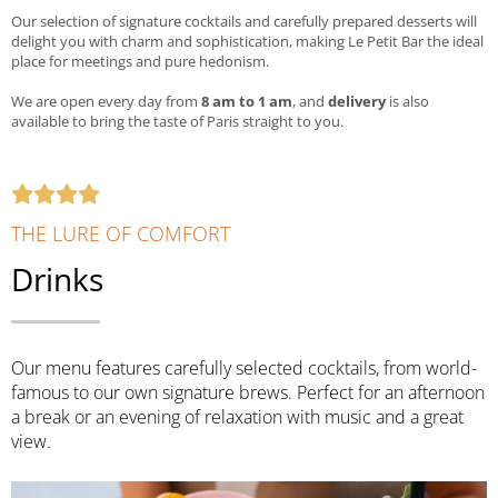
Our selection of signature cocktails and carefully prepared desserts will
delight you with charm and sophistication, making Le Petit Bar the ideal
place for meetings and pure hedonism.
We are open every day from
8 am to 1 am
, and
delivery
is also
available to bring the taste of Paris straight to you.
THE LURE OF COMFORT
Drinks
Our menu features carefully selected cocktails, from world-
famous to our own signature brews. Perfect for an afternoon
a break or an evening of relaxation with music and a great
view.