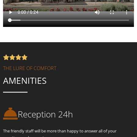
THE LURE OF COMFORT
AMENITIES
Reception 24h
The friendly staff will be more than happy to answer all of your