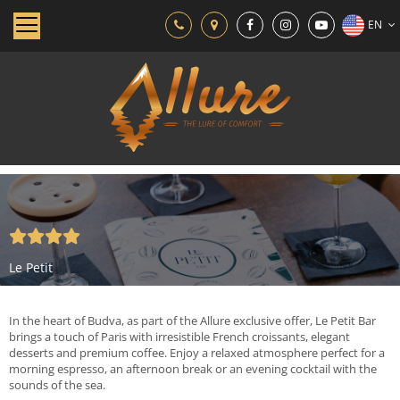
EN
Le Petit
In the heart of Budva, as part of the Allure exclusive offer, Le Petit Bar
brings a touch of Paris with irresistible French croissants, elegant
desserts and premium coffee. Enjoy a relaxed atmosphere perfect for a
morning espresso, an afternoon break or an evening cocktail with the
sounds of the sea.