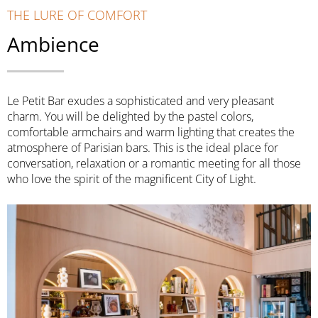
THE LURE OF COMFORT
Ambience
Le Petit Bar exudes a sophisticated and very pleasant
charm. You will be delighted by the pastel colors,
comfortable armchairs and warm lighting that creates the
atmosphere of Parisian bars. This is the ideal place for
conversation, relaxation or a romantic meeting for all those
who love the spirit of the magnificent City of Light.