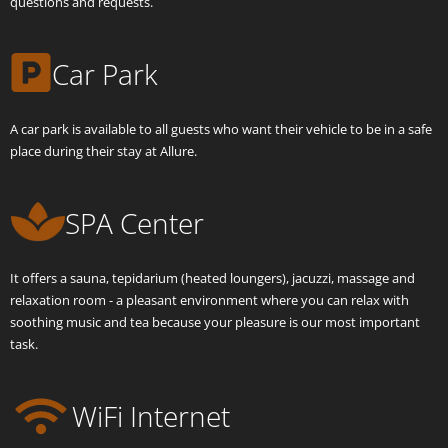
questions and requests.
Car Park
A car park is available to all guests who want their vehicle to be in a safe
place during their stay at Allure.
SPA Center
It offers a sauna, tepidarium (heated loungers), jacuzzi, massage and
relaxation room - a pleasant environment where you can relax with
soothing music and tea because your pleasure is our most important
task.
WiFi Internet