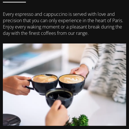
Every espresso and cappuccino is served with love and
precision that you can only experience in the heart of Paris.
Enjoy every waking moment or a pleasant break during the
day with the finest coffees from our range.