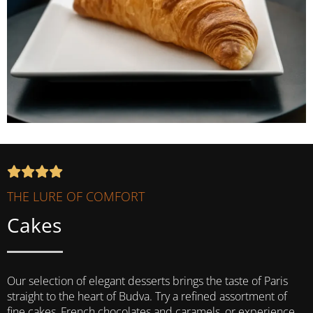
THE LURE OF COMFORT
Cakes
Our selection of elegant desserts brings the taste of Paris
straight to the heart of Budva. Try a refined assortment of
fine cakes, French chocolates and caramels, or experience