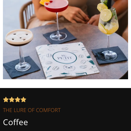
THE LURE OF COMFORT
Coffee