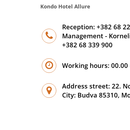
Kondo Hotel Allure
Reception: +382 68 2
Management - Korneli
+382 68 339 900
Working hours: 00.00 
Address street: 22. 
City: Budva 85310, M