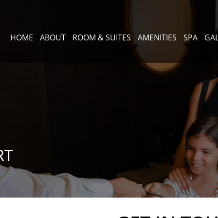
HOME
ABOUT
ROOM & SUITES
AMENITIES
SPA
GA
RT