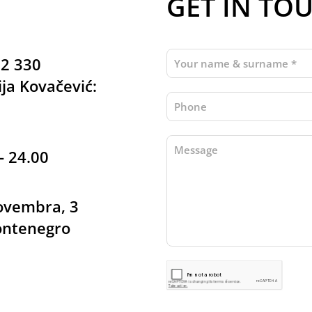
GET IN TO
22 330
ja Kovačević:
- 24.00
Novembra, 3
ontenegro