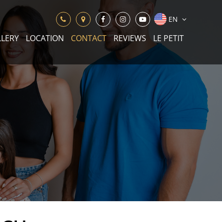
EN
LLERY
LOCATION
CONTACT
REVIEWS
LE PETIT