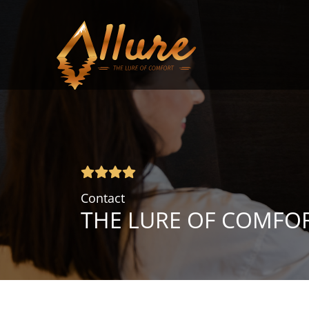
Contact
THE LURE OF COMFO