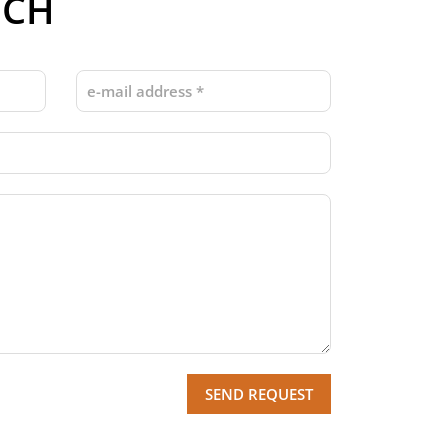
UCH
SEND REQUEST